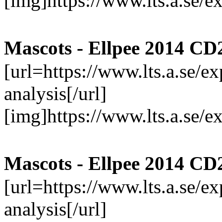
[img]https://www.lts.a.se/
Mascots - Ellpee 2014 CD
[url=https://www.lts.a.se/
analysis[/url]
[img]https://www.lts.a.se/
Mascots - Ellpee 2014 CD
[url=https://www.lts.a.se/
analysis[/url]