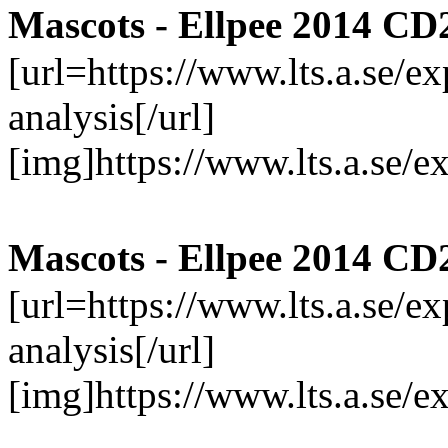
Mascots - Ellpee 2014 CD
[url=https://www.lts.a.se/
analysis[/url]
[img]https://www.lts.a.se/
Mascots - Ellpee 2014 CD
[url=https://www.lts.a.se/
analysis[/url]
[img]https://www.lts.a.se/