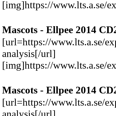
[img]https://www.lts.a.se/
Mascots - Ellpee 2014 CD
[url=https://www.lts.a.se/
analysis[/url]
[img]https://www.lts.a.se/
Mascots - Ellpee 2014 CD
[url=https://www.lts.a.se/
analysis[/url]