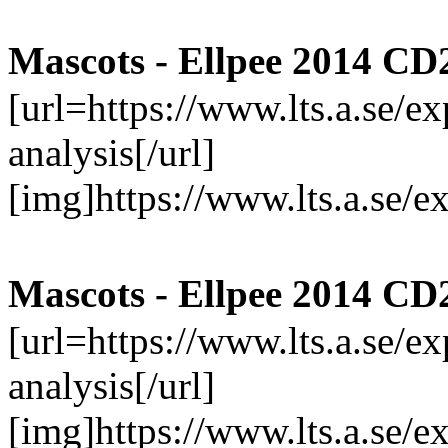
Mascots - Ellpee 2014 CD
[url=https://www.lts.a.se/
analysis[/url]
[img]https://www.lts.a.se/
Mascots - Ellpee 2014 CD
[url=https://www.lts.a.se/
analysis[/url]
[img]https://www.lts.a.se/