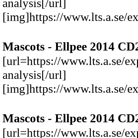
analysis[/url]
[img]https://www.lts.a.se/
Mascots - Ellpee 2014 CD
[url=https://www.lts.a.se/
analysis[/url]
[img]https://www.lts.a.se/
Mascots - Ellpee 2014 CD
[url=https://www.lts.a.se/