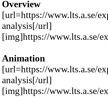
Overview
[url=https://www.lts.a.se/
analysis[/url]
[img]https://www.lts.a.se/
Animation
[url=https://www.lts.a.se/
analysis[/url]
[img]https://www.lts.a.se/