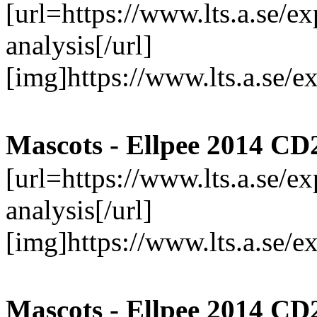
[url=https://www.lts.a.se/
analysis[/url]
[img]https://www.lts.a.se/
Mascots - Ellpee 2014 CD
[url=https://www.lts.a.se/
analysis[/url]
[img]https://www.lts.a.se/
Mascots - Ellpee 2014 CD