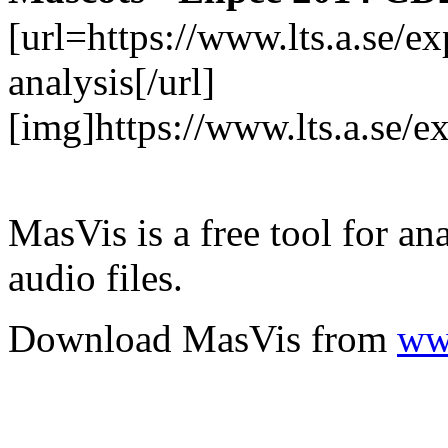
[url=https://www.lts.a.se/
analysis[/url]
[img]https://www.lts.a.se/
MasVis is a free tool for an
audio files.
Download MasVis from
www