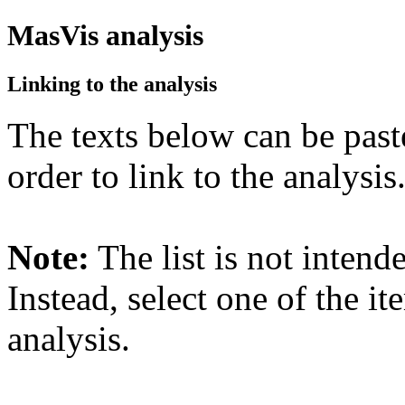
MasVis analysis
Linking to the analysis
The texts below can be past
order to link to the analysis
Note:
The list is not intend
Instead, select one of the it
analysis.