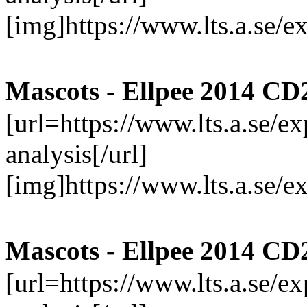
[img]https://www.lts.a.se/
Mascots - Ellpee 2014 CD
[url=https://www.lts.a.se/
analysis[/url]
[img]https://www.lts.a.se/
Mascots - Ellpee 2014 CD
[url=https://www.lts.a.se/