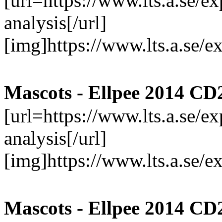
[url=https://www.lts.a.se/
analysis[/url]
[img]https://www.lts.a.se/
Mascots - Ellpee 2014 CD
[url=https://www.lts.a.se/
analysis[/url]
[img]https://www.lts.a.se/
Mascots - Ellpee 2014 CD