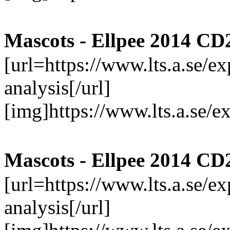
Mascots - Ellpee 2014 CD
[url=https://www.lts.a.se/
analysis[/url]
[img]https://www.lts.a.se/
Mascots - Ellpee 2014 CD
[url=https://www.lts.a.se/
analysis[/url]