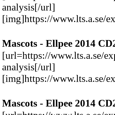
analysis[/url]
[img]https://www.lts.a.se/
Mascots - Ellpee 2014 CD
[url=https://www.lts.a.se/
analysis[/url]
[img]https://www.lts.a.se/
Mascots - Ellpee 2014 CD