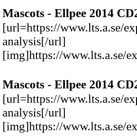
Mascots - Ellpee 2014 CD
[url=https://www.lts.a.se/
analysis[/url]
[img]https://www.lts.a.se/
Mascots - Ellpee 2014 CD
[url=https://www.lts.a.se/
analysis[/url]
[img]https://www.lts.a.se/